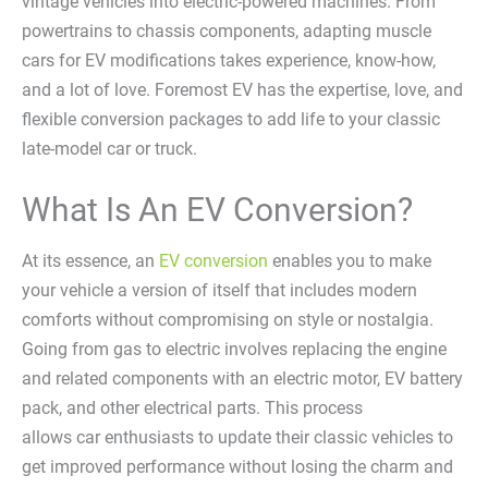
vintage vehicles into electric-powered machines. From
powertrains to chassis components, adapting muscle
cars for EV modifications takes experience, know-how,
and a lot of love. Foremost EV has the expertise, love, and
flexible conversion packages to add life to your classic
late-model car or truck.
What Is An EV Conversion?
At its essence, an
EV conversion
enables you to make
your vehicle a version of itself that includes modern
comforts without compromising on style or nostalgia.
Going from gas to electric involves replacing the engine
and related components with an electric motor, EV battery
pack, and other electrical parts. This process
allows car enthusiasts to update their classic vehicles to
get improved performance without losing the charm and