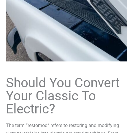
Should You Convert
Your Classic To
Electric?
The term “restomod” refers to restoring and modifying