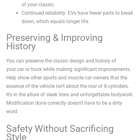
of your classic.
Continued reliability: EVs have fewer parts to break
down, which equals longer life.
Preserving & Improving
History
You can preserve the classic design and history of
your car or truck while making significant improvements.
Help show other sports and muscle car owners that the
essence of the vehicle isn’t about the roar of 8 cylinders.
It’s in the allure of sleek lines and unforgettable bodywork.
Modification done correctly doesn’t have to be a dirty
word.
Safety Without Sacrificing
Style