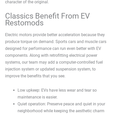
character of the original.
Classics Benefit From EV
Restomods
Electric motors provide better acceleration because they
produce torque on demand. Sports cars and muscle cars
designed for performance can run even better with EV
components. Along with retrofitting electrical power
systems, our team may add a computer-controlled fuel
injection system or updated suspension system, to
improve the benefits that you see.
Low upkeep: EVs have less wear and tear so
maintenance is easier.
Quiet operation: Preserve peace and quiet in your
neighborhood while keeping the aesthetic charm