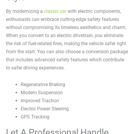
By modernizing a
classic car
with electric components,
enthusiasts can embrace cutting-edge safety features
without compromising its timeless aesthetics and charm.
When you convert to an electric drivetrain, you eliminate
the risk of fuel-related fires, making the vehicle safer right
from the start. You can also choose a conversion package
that includes advanced safety features which contribute
to safer driving experiences.
Regenerative Braking
Modern Suspension
Improved Traction
Electric Power Steering
GPS Tracking
Let A Professional Handle