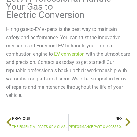
Your Gas to
Electric Conversion
Hiring gas-to-EV experts is the best way to maintain
safety and performance. You can trust the innovative
mechanics at Foremost EV to handle your internal
combustion engine to
EV conversion
with the utmost care
and precision. Contact us today to get started! Our
reputable professionals back up their workmanship with
warranties on parts and labor. We offer support in terms
of repairs and maintenance throughout the life of your
vehicle.
Prev
Ne
PREVIOUS
NEXT
THE ESSENTIAL PARTS OF A CLASSIC CAR EV CONVERSION
PERFORMANCE PART & ACCESSORY INSTALLATION