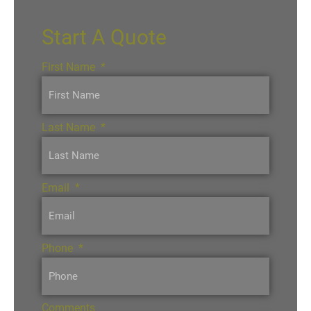
Start A Quote
First Name
*
Last Name
*
Email
*
Phone
*
Comments